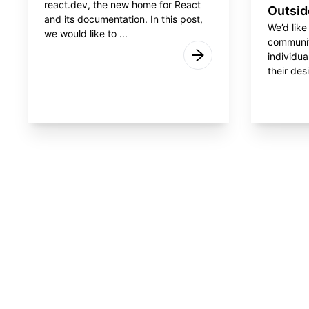
react.dev, the new home for React
Outsid
and its documentation. In this post,
We’d like
we would like to ...
communit
individua
their desi