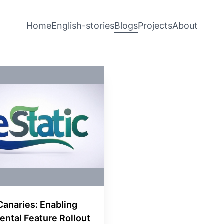
Home
English-stories
Blogs
Projects
About
Canaries: Enabling
ental Feature Rollout