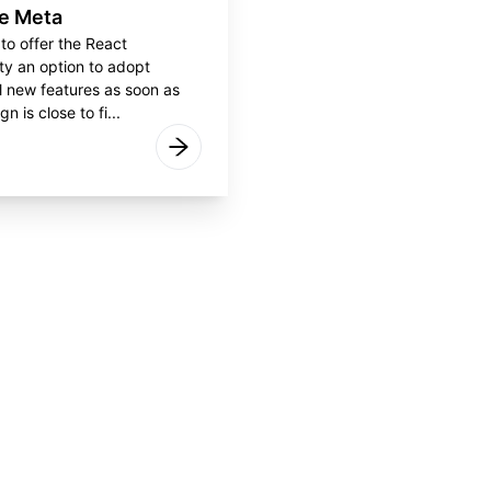
e Meta
 to offer the React
y an option to adopt
l new features as soon as
gn is close to fi...