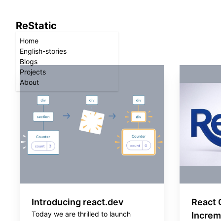
ReStatic
Home
English-stories
Blogs
Projects
About
Introducing react.dev
React 
Today we are thrilled to launch
Increm